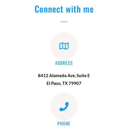
Connect with me
ADDRESS
8412 Alameda Ave, Suite E
El Paso, TX 79907
PHONE