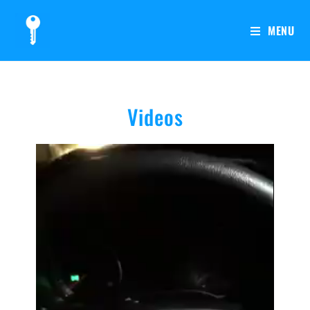
MENU
Videos