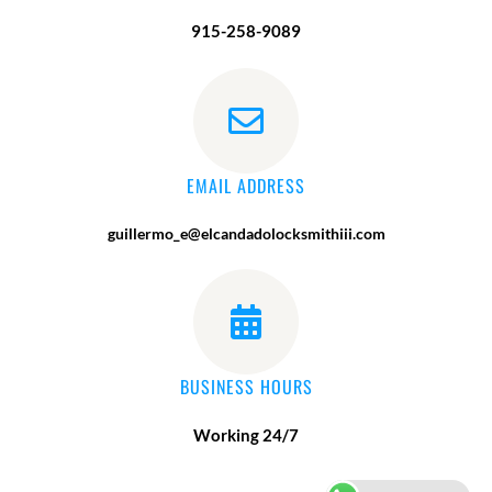
915-258-9089
EMAIL ADDRESS
guillermo_e@elcandadolocksmithiii.com
BUSINESS HOURS
Working 24/7